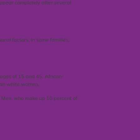
appear completely after several
nal factors. In some families,
ages of 15 and 45. African-
than white women.
n. Men, who make up 10 percent of