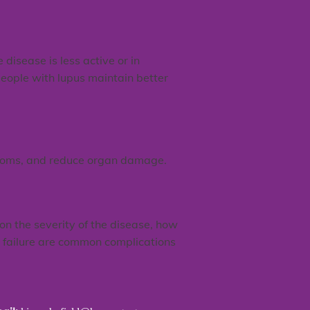
disease is less active or in
eople with lupus maintain better
ptoms, and reduce organ damage.
on the severity of the disease, how
y failure are common complications