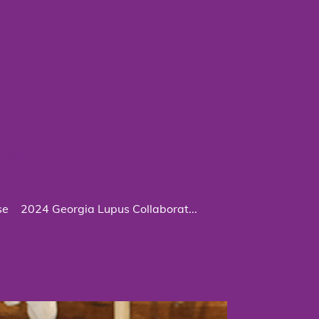
pus
ess
se
2024 Georgia Lupus Collaborat...