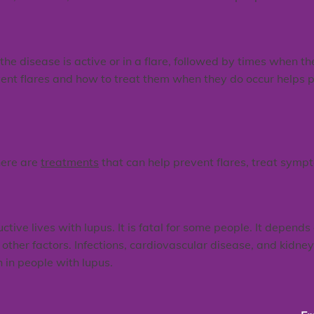
e disease is active or in a flare, followed by times when the 
ent flares and how to treat them when they do occur helps p
here are
treatments
that can help prevent flares, treat sym
ve lives with lupus. It is fatal for some people. It depends 
other factors. Infections, cardiovascular disease, and kidne
in people with lupus.