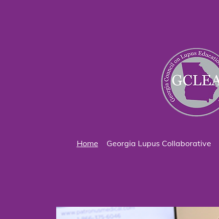
Home
Georgia Lupus Collaborative