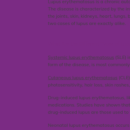
Lupus erythematosus is a chronic aut
The disease is characterized by the i
the joints, skin, kidneys, heart, lung
two cases of lupus are exactly alike.
What Are the Different Types of Lup
Systemic lupus erythematosus
(SLE) i
form of the disease, is most commonly 
Cutaneous lupus erythematosus
(CLE)
photosensitivity, hair loss, skin rashes
Drug-induced lupus erythematosus, lik
medications. Studies have shown that
drug-induced lupus are those used to t
Neonatal lupus erythematosus occurs w