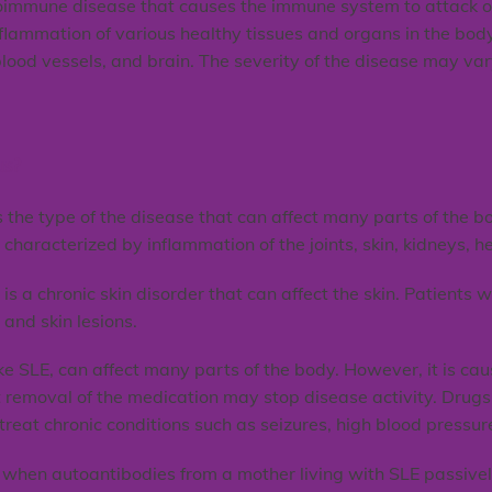
oimmune disease that causes the immune system to attack o
nflammation of various healthy tissues and organs in the bod
s, blood vessels, and brain. The severity of the disease may v
us?
s the type of the disease that can affect many parts of the 
characterized by inflammation of the joints, skin, kidneys, he
 is a chronic skin disorder that can affect the skin. Patients
, and skin lesions.
e SLE, can affect many parts of the body. However, it is cau
 removal of the medication may stop disease activity. Dru
reat chronic conditions such as seizures, high blood pressur
hen autoantibodies from a mother living with SLE passively 