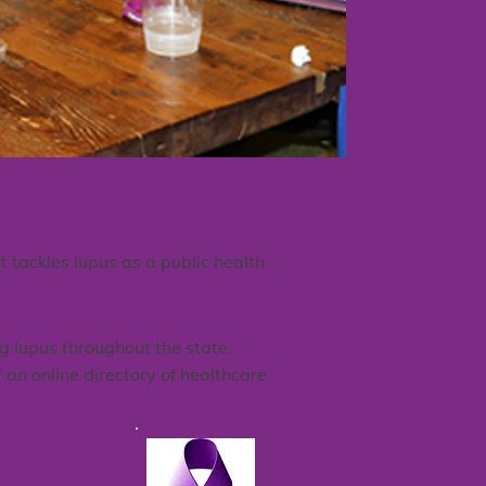
tackles lupus as a public health
g lupus throughout the state,
 an online directory of healthcare