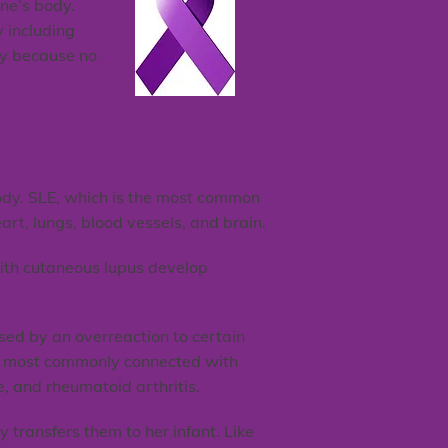
ne’s body.
y including
ary because no
body. SLE, which is the most common
art, lungs, blood vessels, and brain.
 with cutaneous lupus develop
sed by an overreaction to certain
gs most commonly connected with
e, and rheumatoid arthritis.
transfers them to her infant. Like