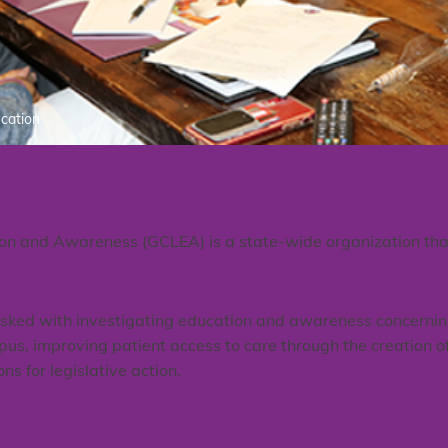
ucation
on and Awareness (GCLEA) is a state-wide organization that 
asked with investigating education and awareness concernin
us, improving patient access to care through the creation of
 for legislative action.