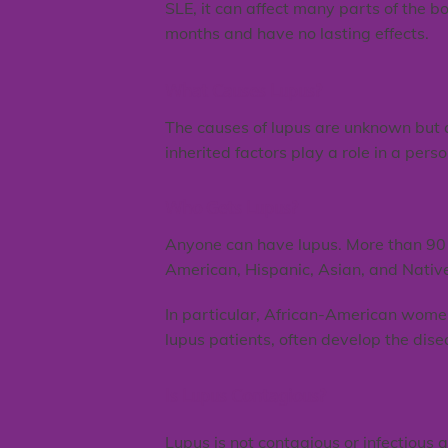
SLE, it can affect many parts of the b
months and have no lasting effects.
What Causes Lupus?
The causes of lupus are unknown but ar
inherited factors play a role in a perso
Who Gets Lupus?
Anyone can have lupus. More than 90 
American, Hispanic, Asian, and Nativ
In particular, African-American wome
lupus patients, often develop the dise
Is Lupus Contagious?
Lupus is not contagious or infectious 