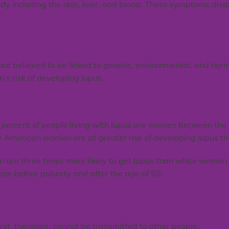
ody including the skin, liver, and blood. These symptoms dis
e believed to be linked to genetic, environmental, and hormo
n’s risk of developing lupus.
percent of people living with lupus are women between the 
e American women are at greater risk of developing lupus 
n are three times more likely to get lupus than white wome
ase before puberty and after the age of 50.
and, therefore, cannot be transmitted to other people.