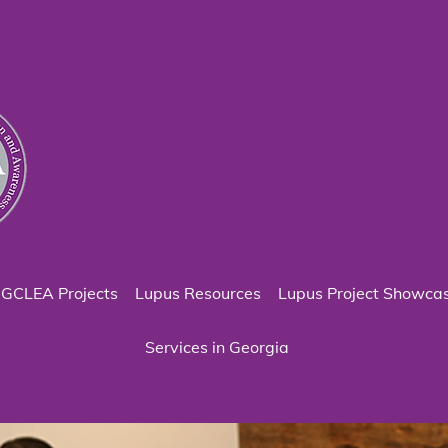
Georgia Council on Lu
Education and Awaren
GCLEA Projects
Lupus Resources
Lupus Project Showca
Services in Georgia