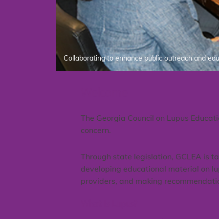
Collaborating to enhance public outreach and ed
Welcome
The Georgia Council on Lupus Educati
concern.
Through state legislation, GCLEA is t
developing educational material on lup
providers, and making recommendations
What Is Lupus?