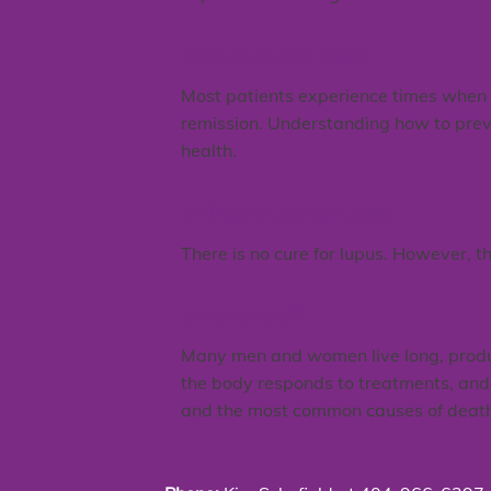
What Is a Lupus Flare?
Most patients experience times when th
remission. Understanding how to prev
health.
Is There a Cure for Lupus?
There is no cure for lupus. However, t
Is Lupus Fatal?
Many men and women live long, producti
the body responds to treatments, and 
and the most common causes of death 